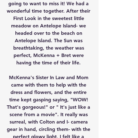
going to want to miss it! We had a 
wonderful time together. After their 
First Look in the sweetest little 
meadow on Antelope Island- we 
headed over to the beach on 
Antelope Island. The Sun was 
breathtaking, the weather was 
perfect, McKenna + Bret were 
having the time of their life. 
McKenna's Sister In Law and Mom 
came with them to help with the 
dress and flowers, and the entire 
time kept gasping saying, "WOW! 
That's gorgeous!" or " It's just like a 
scene from a movie". It really was 
surreal, with Colton and I- camera 
gear in hand, circling them- with the 
perfect glowy light, I felt like a 