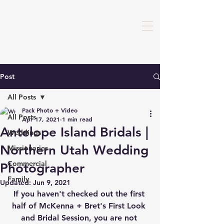
Post
All Posts
Pack Photo + Video
All Posts
Apr 17, 2021
1 min read
Antelope Island Bridals |
Weddings
Northern Utah Wedding
Missionaries
Commercial
Photographer
Family
Updated:
Jun 9, 2021
If you haven't checked out the first 
half of McKenna + Bret's First Look 
and Bridal Session, you are not 