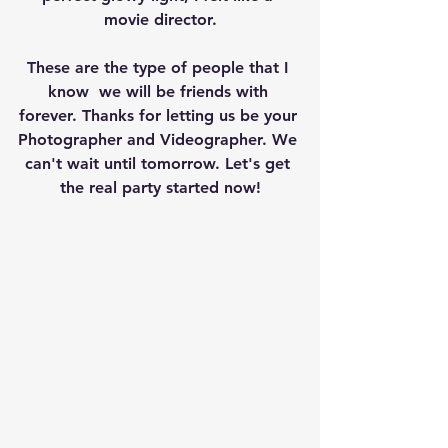
movie director.
These are the type of people that I 
know  we will be friends with 
forever. Thanks for letting us be your 
Photographer and Videographer. We 
can't wait until tomorrow. Let's get 
the real party started now!