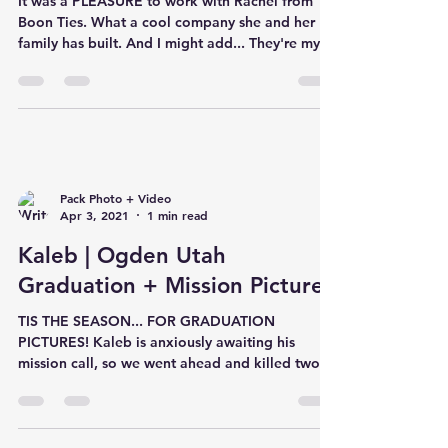
It was a PLEASURE to work with Rachel from
Boon Ties. What a cool company she and her
family has built. And I might add... They're my
new ob
Pack Photo + Video
Apr 3, 2021
1 min read
Kaleb | Ogden Utah
Graduation + Mission Pictures
TIS THE SEASON... FOR GRADUATION
PICTURES! Kaleb is anxiously awaiting his
mission call, so we went ahead and killed two
birds with one sto