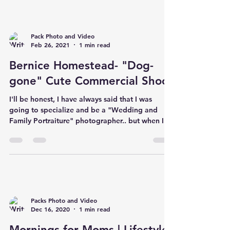
Pack Photo and Video
Feb 26, 2021
1 min read
Bernice Homestead- "Dog-
gone" Cute Commercial Shoot
I'll be honest, I have always said that I was
going to specialize and be a "Wedding and
Family Portraiture" photographer.. but when I...
Packs Photo and Video
Dec 16, 2020
1 min read
Mornings for Moms | Lifestyle