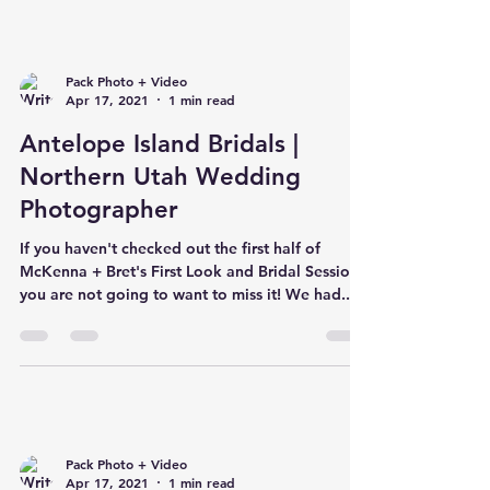
Pack Photo + Video
Apr 17, 2021
1 min read
Antelope Island Bridals |
Northern Utah Wedding
Photographer
If you haven't checked out the first half of
McKenna + Bret's First Look and Bridal Session,
you are not going to want to miss it! We had...
Pack Photo + Video
Apr 17, 2021
1 min read