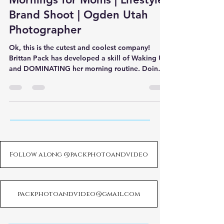
Brand Shoot | Ogden Utah
Photographer
Ok, this is the cutest and coolest company!
Brittan Pack has developed a skill of Waking Up
and DOMINATING her morning routine. Doing
so has
Follow along @packphotoandvideo
packphotoandvideo@gmail.com