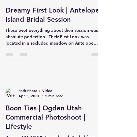
Dreamy First Look | Antelope
Island Bridal Session
These two! Everything about their session was
absolute perfection.. Their First Look was
located in a secluded meadow on Antelope
Island...
Pack Photo + Video
Apr 3, 2021
1 min read
Boon Ties | Ogden Utah
Commercial Photoshoot |
Lifestyle