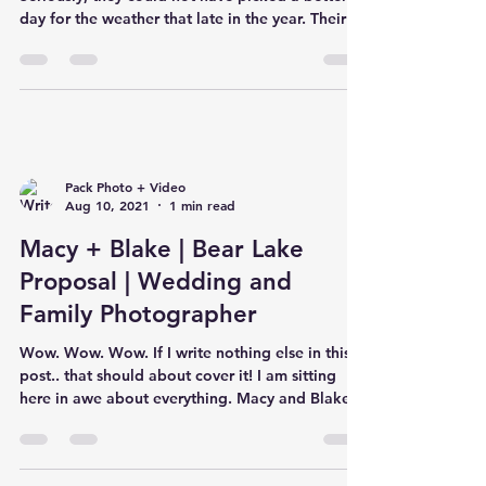
day for the weather that late in the year. Their
cere
Pack Photo + Video
Aug 10, 2021
1 min read
Macy + Blake | Bear Lake
Proposal | Wedding and
Family Photographer
Wow. Wow. Wow. If I write nothing else in this
post.. that should about cover it! I am sitting
here in awe about everything. Macy and Blake