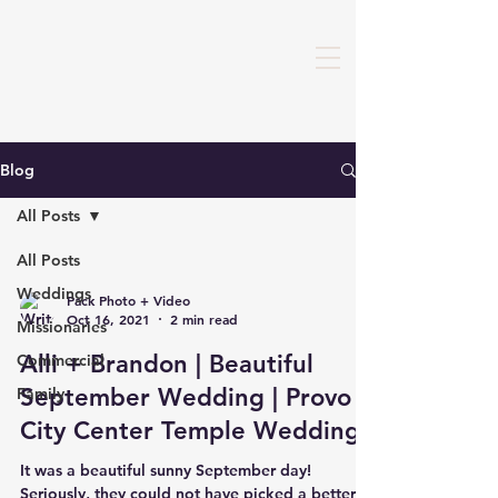
Blog
All Posts
All Posts
Weddings
Pack Photo + Video
Oct 16, 2021
2 min read
Missionaries
Alli + Brandon | Beautiful
Commercial
September Wedding | Provo
Family
City Center Temple Wedding
It was a beautiful sunny September day!
Seriously, they could not have picked a better