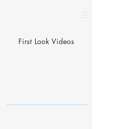
First Look Videos