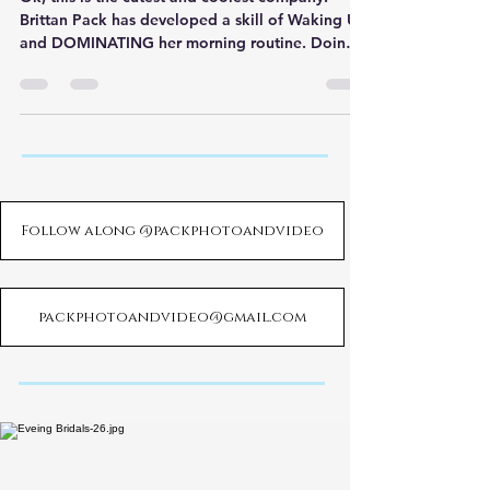
Brittan Pack has developed a skill of Waking Up
and DOMINATING her morning routine. Doing
so has
Follow along @packphotoandvideo
packphotoandvideo@gmail.com