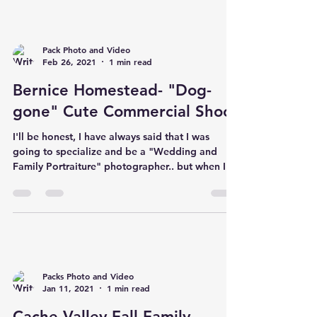
Pack Photo and Video
Feb 26, 2021
1 min read
Bernice Homestead- "Dog-
gone" Cute Commercial Shoot
I'll be honest, I have always said that I was
going to specialize and be a "Wedding and
Family Portraiture" photographer.. but when I...
Packs Photo and Video
Jan 11, 2021
1 min read
Cache Valley Fall Family