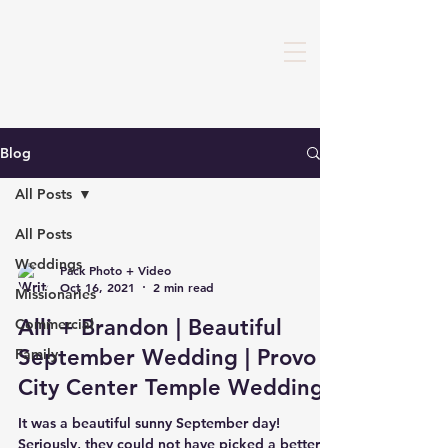
Blog
All Posts
All Posts
Weddings
Pack Photo + Video
Oct 16, 2021
2 min read
Missionaries
Alli + Brandon | Beautiful
Commercial
September Wedding | Provo
Family
City Center Temple Wedding
It was a beautiful sunny September day!
Seriously, they could not have picked a better