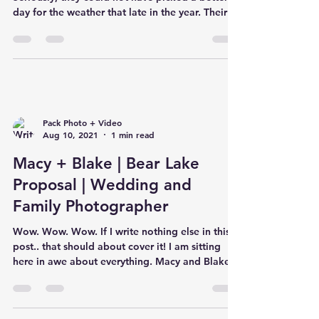
day for the weather that late in the year. Their
cere
Pack Photo + Video
Aug 10, 2021
1 min read
Macy + Blake | Bear Lake
Proposal | Wedding and
Family Photographer
Wow. Wow. Wow. If I write nothing else in this
post.. that should about cover it! I am sitting
here in awe about everything. Macy and Blake