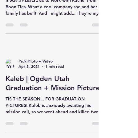
It was a PLEASURE to work with Rachel from
Boon Ties. What a cool company she and her
family has built. And I might add... They're my
new ob
Pack Photo + Video
Apr 3, 2021
1 min read
Kaleb | Ogden Utah
Graduation + Mission Pictures
TIS THE SEASON... FOR GRADUATION
PICTURES! Kaleb is anxiously awaiting his
mission call, so we went ahead and killed two
birds with one sto