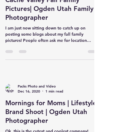
Pictures| Ogden Utah Family
Photographer
I am just now sitting down to catch up on
posting some blogs about my fall family
pictures! People often ask me for location
suggestions.. b
Packs Photo and Video
Dec 16, 2020
1 min read
Mornings for Moms | Lifestyle
Brand Shoot | Ogden Utah
Photographer
Ok, this is the cutest and coolest company!