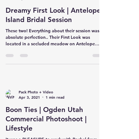
Dreamy First Look | Antelope
Island Bridal Session
These two! Everything about their session was
absolute perfection.. Their First Look was
located in a secluded meadow on Antelope
Island...
Pack Photo + Video
Apr 3, 2021
1 min read
Boon Ties | Ogden Utah
Commercial Photoshoot |
Lifestyle