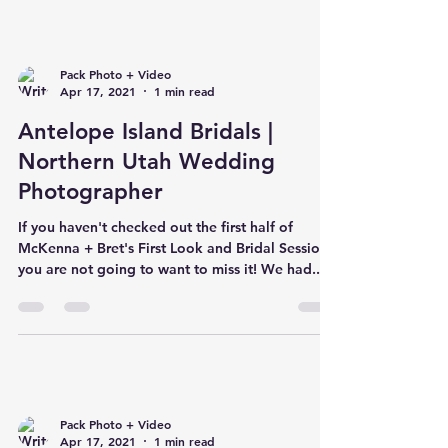
Pack Photo + Video
Apr 17, 2021
1 min read
Antelope Island Bridals |
Northern Utah Wedding
Photographer
If you haven't checked out the first half of
McKenna + Bret's First Look and Bridal Session,
you are not going to want to miss it! We had...
Pack Photo + Video
Apr 17, 2021
1 min read