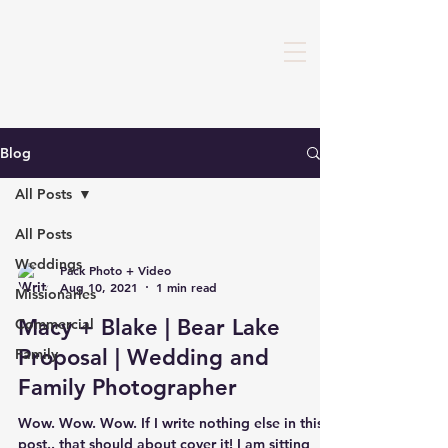
Blog
All Posts
All Posts
Weddings
Pack Photo + Video
Aug 10, 2021
1 min read
Missionaries
Macy + Blake | Bear Lake
Commercial
Proposal | Wedding and
Family
Family Photographer
Wow. Wow. Wow. If I write nothing else in this
post.. that should about cover it! I am sitting