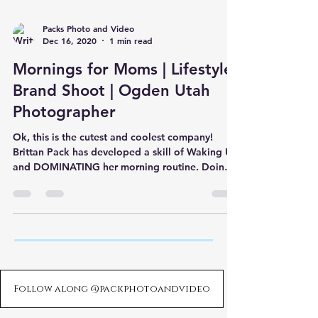
Packs Photo and Video
Dec 16, 2020
1 min read
Mornings for Moms | Lifestyle
Brand Shoot | Ogden Utah
Photographer
Ok, this is the cutest and coolest company!
Brittan Pack has developed a skill of Waking Up
and DOMINATING her morning routine. Doing
so has
Follow along @packphotoandvideo