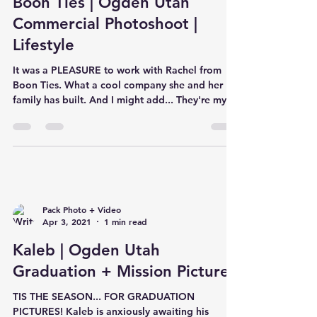
Boon Ties | Ogden Utah
Commercial Photoshoot |
Lifestyle
It was a PLEASURE to work with Rachel from
Boon Ties. What a cool company she and her
family has built. And I might add... They're my
new ob
Pack Photo + Video
Apr 3, 2021
1 min read
Kaleb | Ogden Utah
Graduation + Mission Pictures
TIS THE SEASON... FOR GRADUATION
PICTURES! Kaleb is anxiously awaiting his