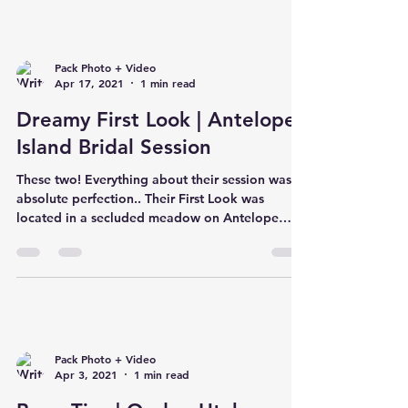
Pack Photo + Video
Apr 17, 2021
1 min read
Dreamy First Look | Antelope
Island Bridal Session
These two! Everything about their session was
absolute perfection.. Their First Look was
located in a secluded meadow on Antelope
Island...
Pack Photo + Video
Apr 3, 2021
1 min read