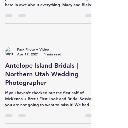
here in awe about everything. Macy and Blake
Pack Photo + Video
Apr 17, 2021
1 min read
Antelope Island Bridals |
Northern Utah Wedding
Photographer
If you haven't checked out the first half of
McKenna + Bret's First Look and Bridal Session,
you are not going to want to miss it! We had...