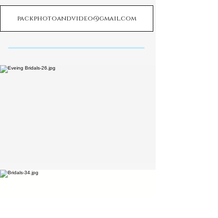
packphotoandvideo@gmail.com