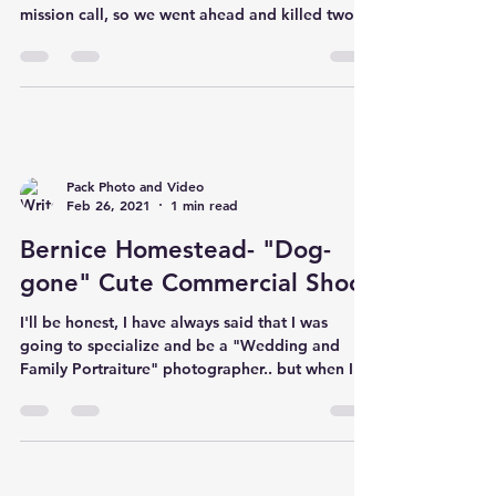
mission call, so we went ahead and killed two
birds with one sto
Pack Photo and Video
Feb 26, 2021
1 min read
Bernice Homestead- "Dog-
gone" Cute Commercial Shoot
I'll be honest, I have always said that I was
going to specialize and be a "Wedding and
Family Portraiture" photographer.. but when I...