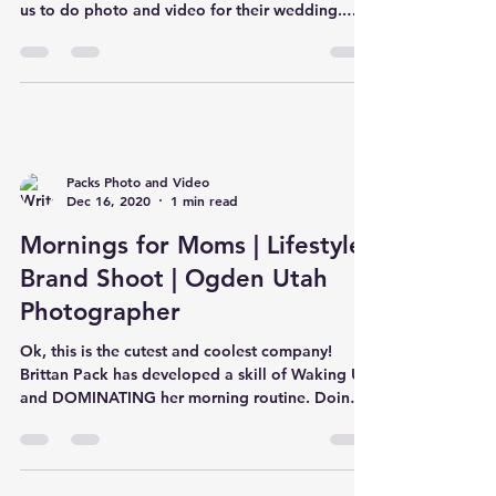
us to do photo and video for their wedding..
and we'v
Packs Photo and Video
Dec 16, 2020
1 min read
Mornings for Moms | Lifestyle
Brand Shoot | Ogden Utah
Photographer
Ok, this is the cutest and coolest company!
Brittan Pack has developed a skill of Waking Up
and DOMINATING her morning routine. Doing
so has