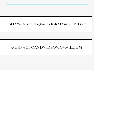
Follow along @packphotoandvideo
packphotoandvideo@gmail.com