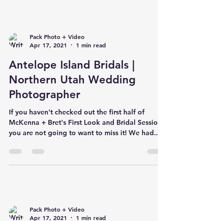
Pack Photo + Video
Apr 17, 2021
1 min read
Antelope Island Bridals |
Northern Utah Wedding
Photographer
If you haven't checked out the first half of
McKenna + Bret's First Look and Bridal Session,
you are not going to want to miss it! We had...
Pack Photo + Video
Apr 17, 2021
1 min read