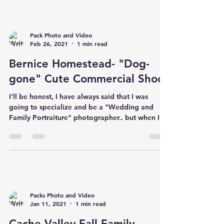
Pack Photo and Video
Feb 26, 2021
1 min read
Bernice Homestead- "Dog-
gone" Cute Commercial Shoot
I'll be honest, I have always said that I was
going to specialize and be a "Wedding and
Family Portraiture" photographer.. but when I...
Packs Photo and Video
Jan 11, 2021
1 min read
Cache Valley Fall Family