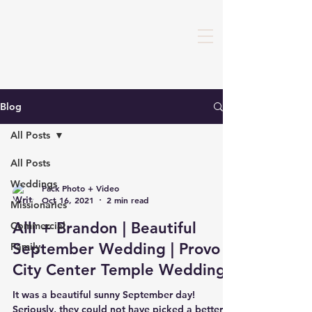
Blog
All Posts
All Posts
Weddings
Pack Photo + Video
Oct 16, 2021
2 min read
Missionaries
Alli + Brandon | Beautiful
Commercial
September Wedding | Provo
Family
City Center Temple Wedding
It was a beautiful sunny September day!
Seriously, they could not have picked a better