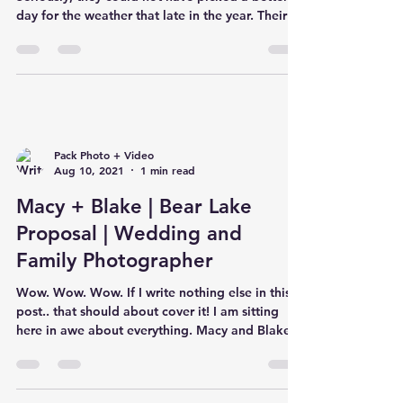
day for the weather that late in the year. Their
cere
Pack Photo + Video
Aug 10, 2021
1 min read
Macy + Blake | Bear Lake
Proposal | Wedding and
Family Photographer
Wow. Wow. Wow. If I write nothing else in this
post.. that should about cover it! I am sitting
here in awe about everything. Macy and Blake