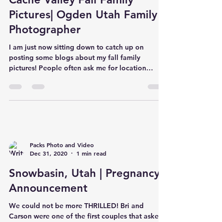
Pictures| Ogden Utah Family
Photographer
I am just now sitting down to catch up on
posting some blogs about my fall family
pictures! People often ask me for location
suggestions.. b
Packs Photo and Video
Dec 31, 2020
1 min read
Snowbasin, Utah | Pregnancy
Announcement
We could not be more THRILLED! Bri and
Carson were one of the first couples that asked