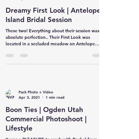
Dreamy First Look | Antelope
Island Bridal Session
These two! Everything about their session was
absolute perfection.. Their First Look was
located in a secluded meadow on Antelope
Island...
Pack Photo + Video
Apr 3, 2021
1 min read
Boon Ties | Ogden Utah
Commercial Photoshoot |
Lifestyle