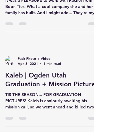
It was a PLEASURE to work with Rachel from
Boon Ties. What a cool company she and her
family has built. And I might add... They're my
new ob
Pack Photo + Video
Apr 3, 2021
1 min read
Kaleb | Ogden Utah
Graduation + Mission Pictures
TIS THE SEASON... FOR GRADUATION
PICTURES! Kaleb is anxiously awaiting his
mission call, so we went ahead and killed two
birds with one sto