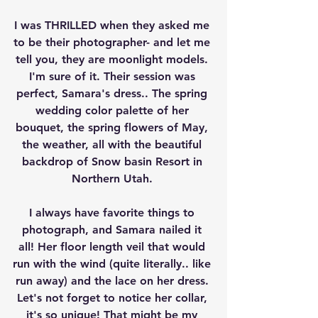
I was THRILLED when they asked me 
to be their photographer- and let me 
tell you, they are moonlight models. 
I'm sure of it. Their session was 
perfect, Samara's dress.. The spring 
wedding color palette of her 
bouquet, the spring flowers of May, 
the weather, all with the beautiful 
backdrop of Snow basin Resort in 
Northern Utah. 
I always have favorite things to 
photograph, and Samara nailed it 
all! Her floor length veil that would 
run with the wind (quite literally.. like 
run away) and the lace on her dress. 
Let's not forget to notice her collar, 
it's so unique! That might be my 