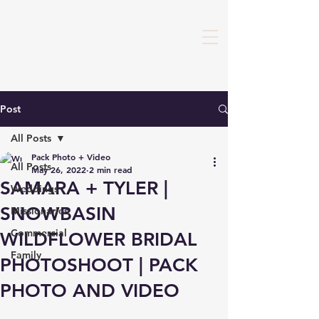
Post
All Posts
Pack Photo + Video
All Posts
May 26, 2022
2 min read
SAMARA + TYLER |
Weddings
SNOWBASIN
Missionaries
Commercial
WILDFLOWER BRIDAL
Family
PHOTOSHOOT | PACK
PHOTO AND VIDEO