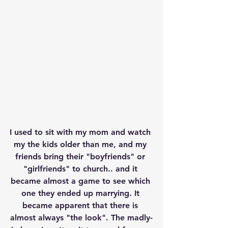
I used to sit with my mom and watch 
my the kids older than me, and my 
friends bring their "boyfriends" or 
"girlfriends" to church.. and it 
became almost a game to see which 
one they ended up marrying. It 
became apparent that there is 
almost always "the look". The madly-