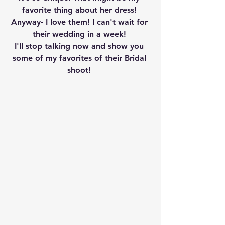
favorite thing about her dress! 
Anyway- I love them! I can't wait for 
their wedding in a week! 
I'll stop talking now and show you 
some of my favorites of their Bridal 
shoot! 