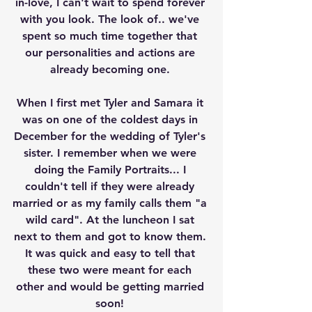
in-love, I can't wait to spend forever 
with you look. The look of.. we've 
spent so much time together that 
our personalities and actions are 
already becoming one. 
When I first met Tyler and Samara it 
was on one of the coldest days in 
December for the wedding of Tyler's 
sister. I remember when we were 
doing the Family Portraits... I 
couldn't tell if they were already 
married or as my family calls them "a 
wild card". At the luncheon I sat 
next to them and got to know them. 
It was quick and easy to tell that 
these two were meant for each 
other and would be getting married 
soon! 