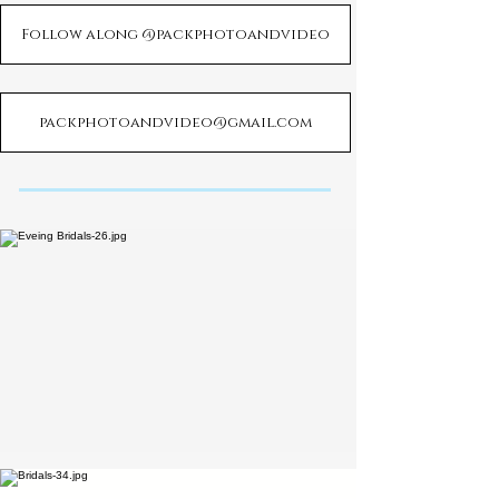
Follow along @packphotoandvideo
packphotoandvideo@gmail.com