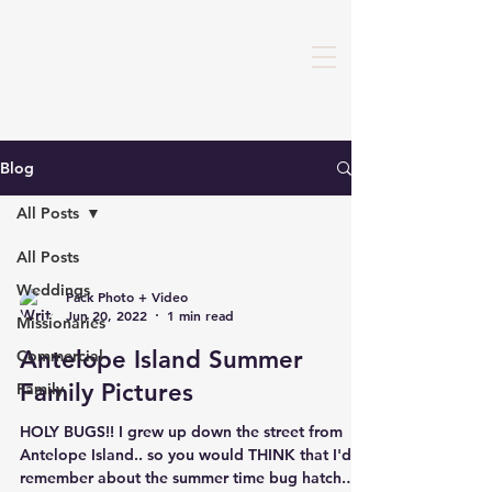
Blog
All Posts
All Posts
Weddings
Pack Photo + Video
Jun 20, 2022
1 min read
Missionaries
Antelope Island Summer
Commercial
Family Pictures
Family
HOLY BUGS!! I grew up down the street from
Antelope Island.. so you would THINK that I'd
remember about the summer time bug hatch.