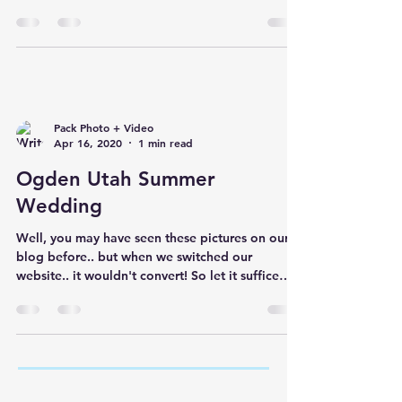
NOPE!...
Pack Photo + Video
Apr 16, 2020
1 min read
Ogden Utah Summer
Wedding
Well, you may have seen these pictures on our
blog before.. but when we switched our
website.. it wouldn't convert! So let it suffice
to...