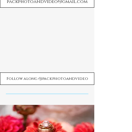
packphotoandvideo@gmail.com
Follow along @packphotoandvideo