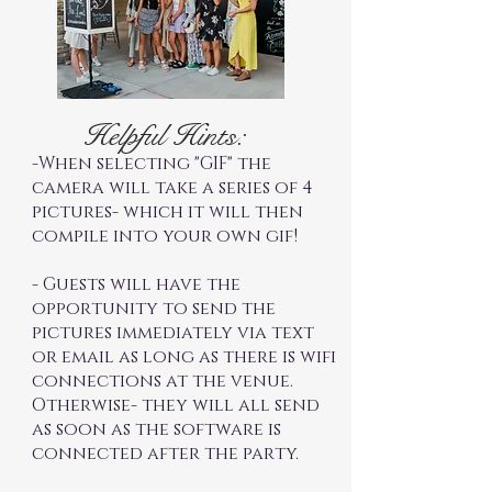
Helpful Hints:
-When selecting "GIF" the
camera will take a series of 4
pictures- which it will then
compile into your own gif!
- Guests will have the
opportunity to send the
pictures immediately via text
or email as long as there is wifi
connections at the venue.
Otherwise- they will all send
as soon as the software is
connected after the party.