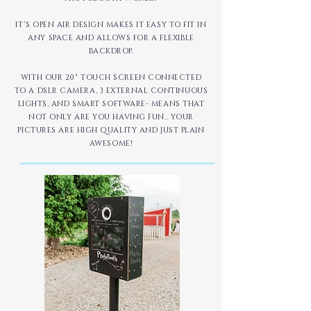
IT'S OPEN AIR DESIGN MAKES IT EASY TO FIT IN
ANY SPACE AND ALLOWS FOR A FLEXIBLE
BACKDROP.
WITH OUR 20" TOUCH SCREEN CONNECTED
TO A DSLR CAMERA, 3 EXTERNAL CONTINUOUS
LIGHTS, AND SMART SOFTWARE- MEANS THAT
NOT ONLY ARE YOU HAVING FUN.. YOUR
PICTURES ARE HIGH QUALITY AND JUST PLAIN
AWESOME!