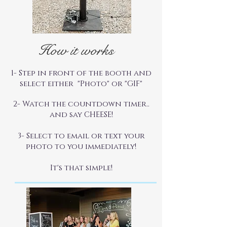
How it works
1- Step in front of the booth and
select either "Photo" or "GIF"
2- Watch the countdown timer..
and say CHEESE!
3- Select to email or text your
photo to you immediately!
It's that simple!