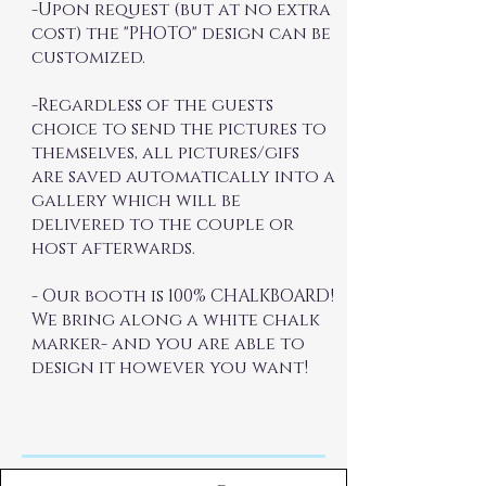
-Upon request (but at no extra
cost) the "PHOTO" design can be
customized.
-Regardless of the guests
choice to send the pictures to
themselves, all pictures/gifs
are saved automatically into a
gallery which will be
delivered to the couple or
host afterwards.
- Our booth is 100% CHALKBOARD!
We bring along a white chalk
marker- and you are able to
design it however you want!