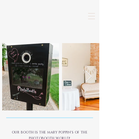
OUR BOOTH IS THE MARY POPPIN'S OF THE
PHOTOBOOTH WORLD!