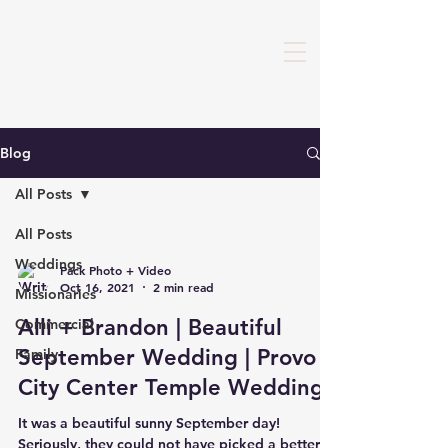
Blog
All Posts
All Posts
Weddings
Pack Photo + Video
Oct 16, 2021
2 min read
Missionaries
Alli + Brandon | Beautiful
Commercial
September Wedding | Provo
Family
City Center Temple Wedding
It was a beautiful sunny September day!
Seriously, they could not have picked a better