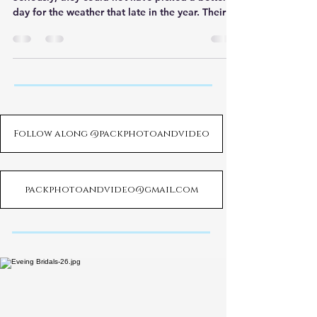
day for the weather that late in the year. Their
cere
Follow along @packphotoandvideo
packphotoandvideo@gmail.com